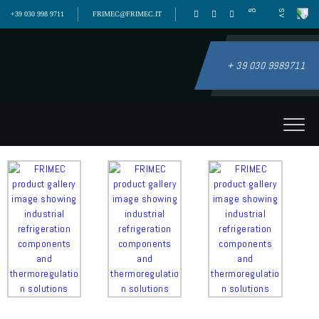
+39 030 998 9711
FRIMEC@FRIMEC.IT
+ 39 030 9989711