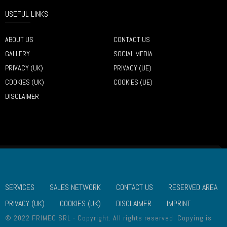
USEFUL LINKS
ABOUT US
CONTACT US
GALLERY
SOCIAL MEDIA
PRIVACY (UK)
PRIVACY (UE)
COOKIES (UK)
COOKIES (UE)
DISCLAIMER
SERVICES
SALES NETWORK
CONTACT US
RESERVED AREA
PRIVACY (UK)
COOKIES (UK)
DISCLAIMER
IMPRINT
© 2022 FRIMEC SRL - Copyright. All rights reserved. Copying is