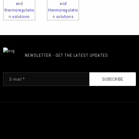
NEWSLETTER - GET THE LATEST UPDATES
SUBSCRIBE