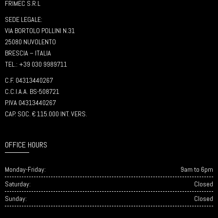
FRIMEC S.R.L
SEDE LEGALE:
VIA BORTOLO POLLINI N.31
25080 NUVOLENTO
BRESCIA – ITALIA
TEL.: +39 030 9989711
C.F. 04313440267
C.C.I.A.A. BS-508721
P.IVA 04313440267
CAP. SOC. € 115.000 INT. VERS.
OFFICE HOURS
Monday-Friday:
9am to 6pm
Saturday:
Closed
Sunday:
Closed