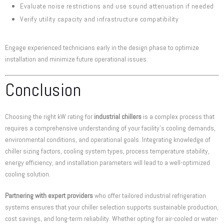
Evaluate noise restrictions and use sound attenuation if needed
Verify utility capacity and infrastructure compatibility
Engage experienced technicians early in the design phase to optimize
installation and minimize future operational issues.
Conclusion
Choosing the right kW rating for
industrial chillers
is a complex process that
requires a comprehensive understanding of your facility’s cooling demands,
environmental conditions, and operational goals. Integrating knowledge of
chiller sizing factors, cooling system types, process temperature stability,
energy efficiency, and installation parameters will lead to a well-optimized
cooling solution.
Partnering with expert providers
who offer tailored industrial refrigeration
systems ensures that your chiller selection supports sustainable production,
cost savings, and long-term reliability. Whether opting for air-cooled or water-