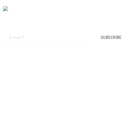
NEWSLETTER - GET THE LATEST UPDATES
SUBSCRIBE
FRIMEC S.R.L
SEDE LEGALE:
VIA BORTOLO POLLINI N.31
25080 NUVOLENTO
BRESCIA – ITALIA
TEL.: +39 030 9989711