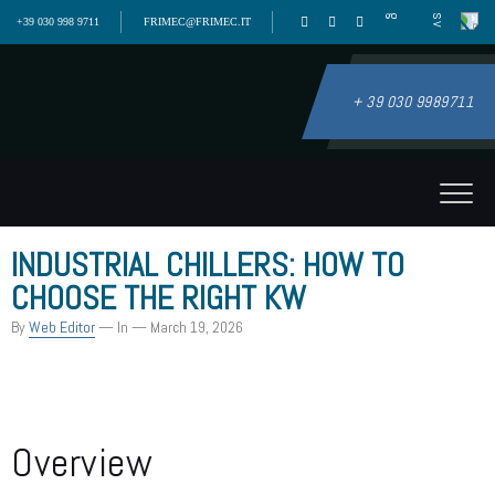
+39 030 998 9711
FRIMEC@FRIMEC.IT
+ 39 030 9989711
INDUSTRIAL CHILLERS: HOW TO
CHOOSE THE RIGHT KW
By
Web Editor
— In
— March 19, 2026
Overview