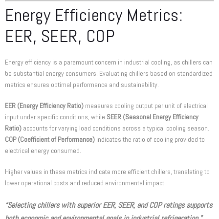
Energy Efficiency Metrics:
EER, SEER, COP
Energy efficiency is a paramount concern in industrial cooling, as chillers can
be substantial energy consumers. Evaluating chillers based on standardized
metrics ensures optimal performance and sustainability.
EER (Energy Efficiency Ratio)
measures cooling output per unit of electrical
input under specific conditions, while
SEER (Seasonal Energy Efficiency
Ratio)
accounts for varying load conditions across a typical cooling season.
COP (Coefficient of Performance)
indicates the ratio of cooling provided to
electrical energy consumed.
Higher values in these metrics indicate more efficient chillers, translating to
lower operational costs and reduced environmental impact.
“Selecting chillers with superior EER, SEER, and COP ratings supports
both economic and environmental goals in industrial refrigeration.”