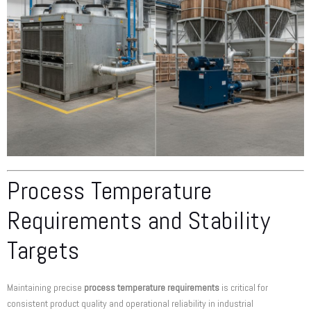
Process Temperature
Requirements and Stability
Targets
Maintaining precise
process temperature requirements
is critical for
consistent product quality and operational reliability in industrial