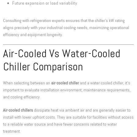
Future expansion or load variability
Consulting with refrigeration experts ensures that the chiller’s kW rating
aligns precisely with your industrial cooling needs, maximizing operational
efficiency and equipment longevity.
Air-Cooled Vs Water-Cooled
Chiller Comparison
When selecting between an
air-cooled chiller
and a water-cooled chiller, it’s
important to evaluate installation environment, maintenance requirements,
and cooling efficiency.
Air-cooled chillers
dissipate heat via ambient air and are generally easier to
install with lower upfront costs. They are suitable for facilities without access
to a reliable water source and have fewer concerns related to water
treatment.