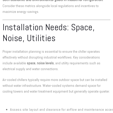
Consider these metrics alongside local regulations and incentives to
maximize energy savings.
Installation Needs: Space,
Noise, Utilities
Proper installation planning is essential to ensure the chiller operates
effectively without disrupting industrial workflows. Key considerations
include available
space
,
noise levels
, and utility requirements such as
electrical supply and water connections.
Air-cooled chillers typically require more outdoor space but can be installed
without water infrastructure. Water-cooled systems demand space for
cooling towers and water treatment equipment but generally operate quieter.
Assess site layout and clearance for airflow and maintenance acce