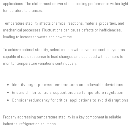
applications. The chiller must deliver stable cooling performance within tight
temperature tolerances.
Temperature stability affects chemical reactions, material properties, and
mechanical processes. Fluctuations can cause defects or inefficiencies,
leading to increased waste and downtime.
To achieve optimal stability, select chillers with advanced control systems
capable of rapid response to load changes and equipped with sensors to
monitor temperature variations continuously.
Identify target process temperatures and allowable deviations
Ensure chiller controls support precise temperature regulation
Consider redundancy for critical applications to avoid disruptions
Properly addressing temperature stability is a key component in reliable
industrial refrigeration solutions.