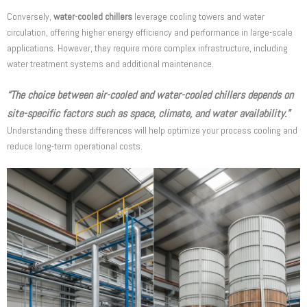
Conversely,
water-cooled chillers
leverage cooling towers and water
circulation, offering higher energy efficiency and performance in large-scale
applications. However, they require more complex infrastructure, including
water treatment systems and additional maintenance.
“The choice between air-cooled and water-cooled chillers depends on
site-specific factors such as space, climate, and water availability.”
Understanding these differences will help optimize your process cooling and
reduce long-term operational costs.