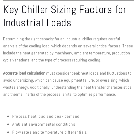
Key Chiller Sizing Factors for
Industrial Loads
Determining the right capacity for an industrial chiller requires careful
analysis of the cooling load, which depends on several critical factors. These
include the heat generated by machinery, ambient temperature, production
cycle variations, and the type of process requiring cooling.
Accurate load calculation
must consider peak heat loads and fluctuations to
avoid undersizing, which can cause equipment failure, or oversizing, which
wastes energy. Additionally, understanding the heat transfer characteristics
and thermal inertia of the process is vital to optimize performance.
Process heat load and peak demand
Ambient environmental conditions
Flow rates and temperature differentials