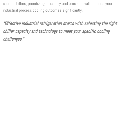
cooled chillers, prioritizing efficiency and precision will enhance your
industrial process cooling outcomes significantly.
“Effective industrial refrigeration starts with selecting the right
chiller capacity and technology to meet your specific cooling
challenges.”