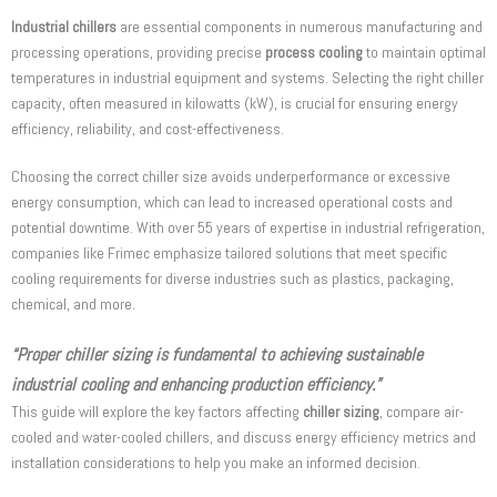
Industrial chillers
are essential components in numerous manufacturing and
processing operations, providing precise
process cooling
to maintain optimal
temperatures in industrial equipment and systems. Selecting the right chiller
capacity, often measured in kilowatts (kW), is crucial for ensuring energy
efficiency, reliability, and cost-effectiveness.
Choosing the correct chiller size avoids underperformance or excessive
energy consumption, which can lead to increased operational costs and
potential downtime. With over 55 years of expertise in industrial refrigeration,
companies like Frimec emphasize tailored solutions that meet specific
cooling requirements for diverse industries such as plastics, packaging,
chemical, and more.
“Proper chiller sizing is fundamental to achieving sustainable
industrial cooling and enhancing production efficiency.”
This guide will explore the key factors affecting
chiller sizing
, compare air-
cooled and water-cooled chillers, and discuss energy efficiency metrics and
installation considerations to help you make an informed decision.