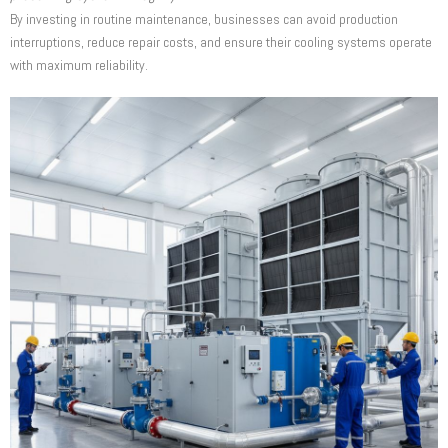
By investing in routine maintenance, businesses can avoid production
interruptions, reduce repair costs, and ensure their cooling systems operate
with maximum reliability.