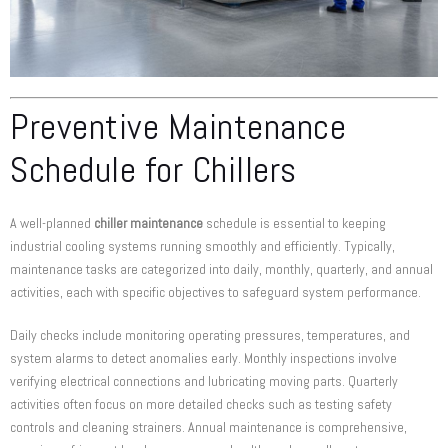
Preventive Maintenance
Schedule for Chillers
A well-planned
chiller maintenance
schedule is essential to keeping
industrial cooling systems running smoothly and efficiently. Typically,
maintenance tasks are categorized into daily, monthly, quarterly, and annual
activities, each with specific objectives to safeguard system performance.
Daily checks include monitoring operating pressures, temperatures, and
system alarms to detect anomalies early. Monthly inspections involve
verifying electrical connections and lubricating moving parts. Quarterly
activities often focus on more detailed checks such as testing safety
controls and cleaning strainers. Annual maintenance is comprehensive,