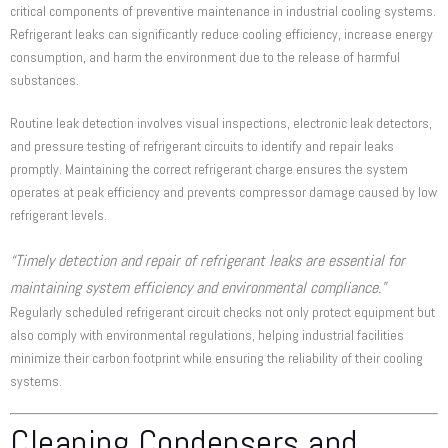
critical components of preventive maintenance in industrial cooling systems.
Refrigerant leaks can significantly reduce cooling efficiency, increase energy
consumption, and harm the environment due to the release of harmful
substances.
Routine leak detection involves visual inspections, electronic leak detectors,
and pressure testing of refrigerant circuits to identify and repair leaks
promptly. Maintaining the correct refrigerant charge ensures the system
operates at peak efficiency and prevents compressor damage caused by low
refrigerant levels.
“Timely detection and repair of refrigerant leaks are essential for
maintaining system efficiency and environmental compliance.”
Regularly scheduled refrigerant circuit checks not only protect equipment but
also comply with environmental regulations, helping industrial facilities
minimize their carbon footprint while ensuring the reliability of their cooling
systems.
Cleaning Condensers and