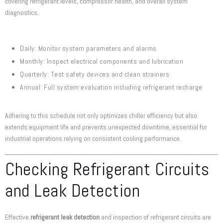
covering refrigerant levels, compressor health, and overall system
diagnostics.
Daily: Monitor system parameters and alarms
Monthly: Inspect electrical components and lubrication
Quarterly: Test safety devices and clean strainers
Annual: Full system evaluation including refrigerant recharge
Adhering to this schedule not only optimizes chiller efficiency but also
extends equipment life and prevents unexpected downtime, essential for
industrial operations relying on consistent cooling performance.
Checking Refrigerant Circuits
and Leak Detection
Effective
refrigerant leak detection
and inspection of refrigerant circuits are