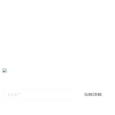
NEWSLETTER - GET THE LATEST UPDATES
SUBSCRIBE