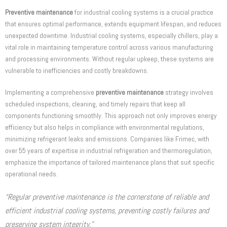
Preventive maintenance
for industrial cooling systems is a crucial practice
that ensures optimal performance, extends equipment lifespan, and reduces
unexpected downtime. Industrial cooling systems, especially chillers, play a
vital role in maintaining temperature control across various manufacturing
and processing environments. Without regular upkeep, these systems are
vulnerable to inefficiencies and costly breakdowns.
Implementing a comprehensive
preventive maintenance
strategy involves
scheduled inspections, cleaning, and timely repairs that keep all
components functioning smoothly. This approach not only improves energy
efficiency but also helps in compliance with environmental regulations,
minimizing refrigerant leaks and emissions. Companies like Frimec, with
over 55 years of expertise in industrial refrigeration and thermoregulation,
emphasize the importance of tailored maintenance plans that suit specific
operational needs.
“Regular preventive maintenance is the cornerstone of reliable and
efficient industrial cooling systems, preventing costly failures and
preserving system integrity.”