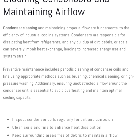
Maintaining Airflow
Condenser cleaning
and maintaining proper airflow are fundamental to the
efficiency of industrial cooling systems. Condensers are responsible for
dissipating heat from refrigerants, and any buildup of dirt, debris, or scale
can severely impair heat exchange, leading to increased energy use and
system strain.
Preventive maintenance includes periodic cleaning of condenser coils and
fins using appropriate methods such as brushing, chemical cleaning, or high-
pressure washing. Additionally, ensuring unobstructed airflow around the
condenser unit is essential to avoid overheating and maintain optimal
cooling capacity.
Inspect condenser coils regularly for dirt and corrosion
Clean coils and fins to enhance heat dissipation
Keep surrounding areas free of debris to maintain airflow