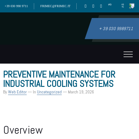
+39 030 998 9711
FRIMEC@FRIMEC.IT
+ 39 030 9989711
PREVENTIVE MAINTENANCE FOR
INDUSTRIAL COOLING SYSTEMS
By
Web Editor
— In
Uncategorized
— March 19, 2026
Overview