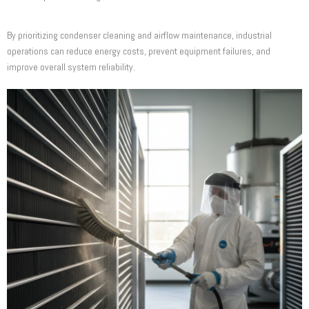
By prioritizing condenser cleaning and airflow maintenance, industrial
operations can reduce energy costs, prevent equipment failures, and
improve overall system reliability.