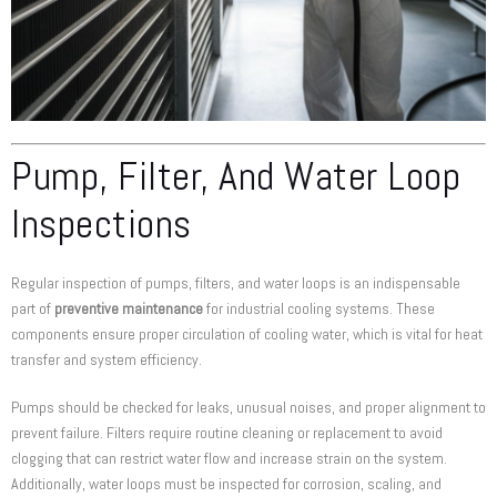
Pump, Filter, And Water Loop
Inspections
Regular inspection of pumps, filters, and water loops is an indispensable
part of
preventive maintenance
for industrial cooling systems. These
components ensure proper circulation of cooling water, which is vital for heat
transfer and system efficiency.
Pumps should be checked for leaks, unusual noises, and proper alignment to
prevent failure. Filters require routine cleaning or replacement to avoid
clogging that can restrict water flow and increase strain on the system.
Additionally, water loops must be inspected for corrosion, scaling, and