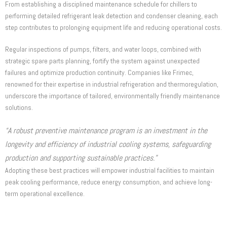
From establishing a disciplined maintenance schedule for chillers to
performing detailed refrigerant leak detection and condenser cleaning, each
step contributes to prolonging equipment life and reducing operational costs.
Regular inspections of pumps, filters, and water loops, combined with
strategic spare parts planning, fortify the system against unexpected
failures and optimize production continuity. Companies like Frimec,
renowned for their expertise in industrial refrigeration and thermoregulation,
underscore the importance of tailored, environmentally friendly maintenance
solutions.
“A robust preventive maintenance program is an investment in the
longevity and efficiency of industrial cooling systems, safeguarding
production and supporting sustainable practices.”
Adopting these best practices will empower industrial facilities to maintain
peak cooling performance, reduce energy consumption, and achieve long-
term operational excellence.