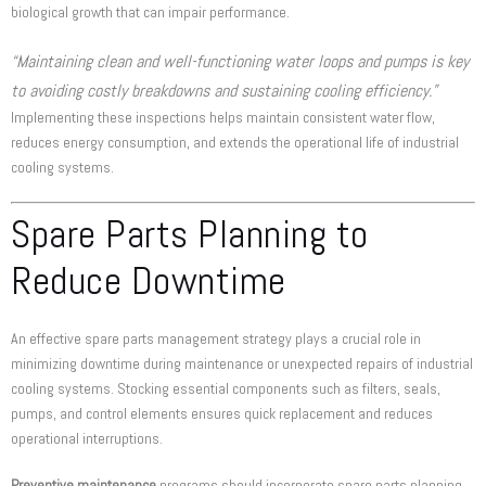
biological growth that can impair performance.
“Maintaining clean and well-functioning water loops and pumps is key
to avoiding costly breakdowns and sustaining cooling efficiency.”
Implementing these inspections helps maintain consistent water flow,
reduces energy consumption, and extends the operational life of industrial
cooling systems.
Spare Parts Planning to
Reduce Downtime
An effective spare parts management strategy plays a crucial role in
minimizing downtime during maintenance or unexpected repairs of industrial
cooling systems. Stocking essential components such as filters, seals,
pumps, and control elements ensures quick replacement and reduces
operational interruptions.
Preventive maintenance
programs should incorporate spare parts planning