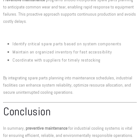
to anticipate common wear and tear, enabling rapid response to equipment
failures. This proactive approach supports continuous production and avoids
costly delays.
Identify critical spare parts based on system components
Maintain an organized inventory for fast accessibility
Coordinate with suppliers for timely restocking
By integrating spare parts planning into maintenance schedules, industrial
facilities can enhance system reliability, optimize resource allocation, and
secure uninterrupted cooling operations.
Conclusion
In summary,
preventive maintenance
for industrial cooling systems is vital
for ensuring efficient, reliable, and environmentally responsible operations.