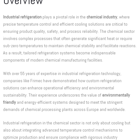
Overview
Industrial refrigeration
plays a pivotal role in the
chemical industry
, where
precise temperature control and efficient cooling solutions are critical to
ensuring product quality, safety, and process reliability. The chemical sector
involves complex processes that often generate significant heat or require
sub-zero temperatures to maintain chemical stability and facilitate reactions.
As a result, tailored refrigeration systems become indispensable
components of modern chemical manufacturing facilities.
With over 55 years of expertise in industrial refrigeration technology,
companies like Frimec have demonstrated how custom refrigeration
solutions can enhance operational efficiency and environmental
sustainability. Their experience underscores the value of
environmentally
friendly
and energy-efficient systems designed to meet the stringent
demands of chemical processing plants across Europe and worldwide.
Industrial refrigeration in the chemical sector is not only about cooling but
also about integrating advanced temperature control mechanisms to
optimize production and ensure compliance with rigorous industry