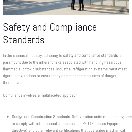
Safety and Compliance
Standards
In the chemical industry, adhering to
safety and compliance standards
is
paramount due to the inherent risks associated with handling hazardous,
flammable, or toxic substances. Industrial refrigeration systems must meet
rigorous regulations to ensure they do not become sources of danger
themselves.
Compliance involves a multifaceted approach:
Design and Construction Standards:
Refrigeration units must be enginee
to comply with international codes such as PED (Pressure Equipment
Directive) and other relevant certifications that guarantee mechanical