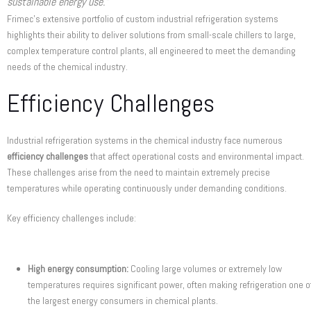
sustainable energy use.”
Frimec’s extensive portfolio of custom industrial refrigeration systems
highlights their ability to deliver solutions from small-scale chillers to large,
complex temperature control plants, all engineered to meet the demanding
needs of the chemical industry.
Efficiency Challenges
Industrial refrigeration systems in the chemical industry face numerous
efficiency challenges
that affect operational costs and environmental impact.
These challenges arise from the need to maintain extremely precise
temperatures while operating continuously under demanding conditions.
Key efficiency challenges include:
High energy consumption:
Cooling large volumes or extremely low
temperatures requires significant power, often making refrigeration one o
the largest energy consumers in chemical plants.