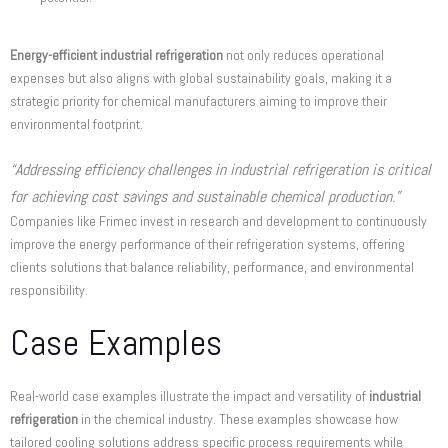
Energy-efficient industrial refrigeration
not only reduces operational
expenses but also aligns with global sustainability goals, making it a
strategic priority for chemical manufacturers aiming to improve their
environmental footprint.
“Addressing efficiency challenges in industrial refrigeration is critical
for achieving cost savings and sustainable chemical production.”
Companies like Frimec invest in research and development to continuously
improve the energy performance of their refrigeration systems, offering
clients solutions that balance reliability, performance, and environmental
responsibility.
Case Examples
Real-world case examples illustrate the impact and versatility of
industrial
refrigeration
in the chemical industry. These examples showcase how
tailored cooling solutions address specific process requirements while