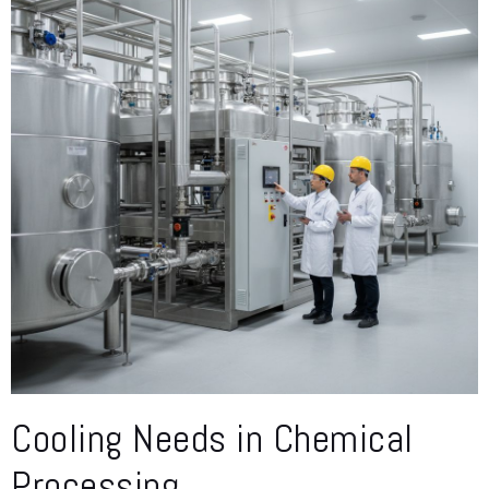
Cooling Needs in Chemical
Processing