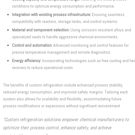
conditions to optimize energy consumption and performance.
Integration with existing process infrastructure:
Ensuring seamless
compatibility with reactors, storage tanks, and control systems.
Material and component selection:
Using corrosion-resistant alloys and
specialized seals to handle aggressive chemical environments.
Control and automation:
Advanced monitoring and control features for
precise temperature management and remote diagnostics.
Energy efficiency:
Incorporating technologies such as free cooling and he
recovery to reduce operational costs.
The benefits of custom refrigeration include enhanced process stability,
reduced energy consumption, and improved safety margins. Tailoring each
system also allows for scalability and flexibility, accommodating future
process modifications or expansions without significant reinvestment.
“Custom refrigeration solutions empower chemical manufacturers to
optimize their process control, enhance safety, and achieve