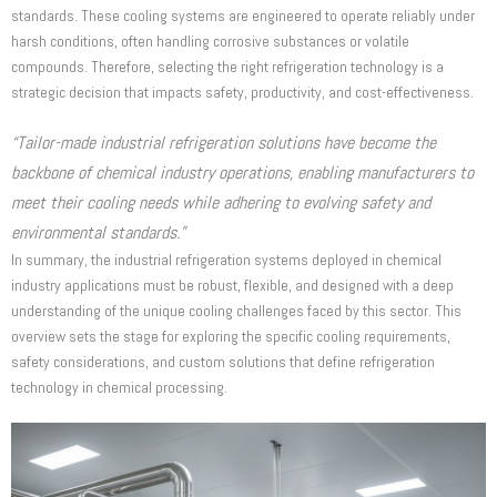
standards. These cooling systems are engineered to operate reliably under
harsh conditions, often handling corrosive substances or volatile
compounds. Therefore, selecting the right refrigeration technology is a
strategic decision that impacts safety, productivity, and cost-effectiveness.
“Tailor-made industrial refrigeration solutions have become the
backbone of chemical industry operations, enabling manufacturers to
meet their cooling needs while adhering to evolving safety and
environmental standards.”
In summary, the industrial refrigeration systems deployed in chemical
industry applications must be robust, flexible, and designed with a deep
understanding of the unique cooling challenges faced by this sector. This
overview sets the stage for exploring the specific cooling requirements,
safety considerations, and custom solutions that define refrigeration
technology in chemical processing.