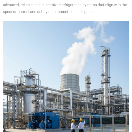
advanced, reliable, and customized refrigeration systems that align with the
specific thermal and safety requirements of each process.