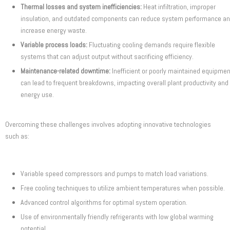
Thermal losses and system inefficiencies:
Heat infiltration, improper
insulation, and outdated components can reduce system performance a
increase energy waste.
Variable process loads:
Fluctuating cooling demands require flexible
systems that can adjust output without sacrificing efficiency.
Maintenance-related downtime:
Inefficient or poorly maintained equipmen
can lead to frequent breakdowns, impacting overall plant productivity and
energy use.
Overcoming these challenges involves adopting innovative technologies
such as:
Variable speed compressors and pumps to match load variations.
Free cooling techniques to utilize ambient temperatures when possible.
Advanced control algorithms for optimal system operation.
Use of environmentally friendly refrigerants with low global warming
potential.