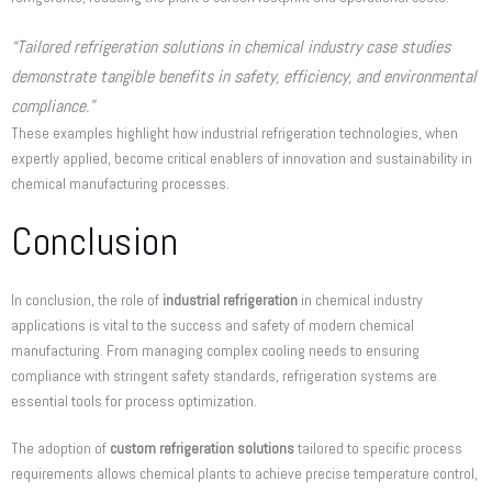
“Tailored refrigeration solutions in chemical industry case studies
demonstrate tangible benefits in safety, efficiency, and environmental
compliance.”
These examples highlight how industrial refrigeration technologies, when
expertly applied, become critical enablers of innovation and sustainability in
chemical manufacturing processes.
Conclusion
In conclusion, the role of
industrial refrigeration
in chemical industry
applications is vital to the success and safety of modern chemical
manufacturing. From managing complex cooling needs to ensuring
compliance with stringent safety standards, refrigeration systems are
essential tools for process optimization.
The adoption of
custom refrigeration solutions
tailored to specific process
requirements allows chemical plants to achieve precise temperature control,