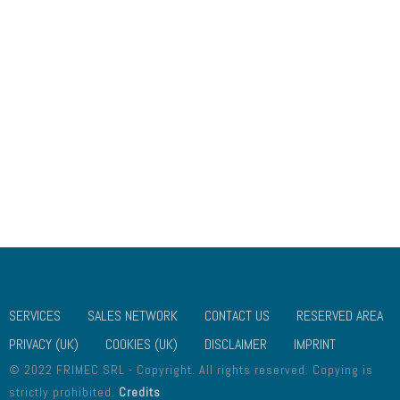
USEFUL LINKS
ABOUT US
CONTACT US
GALLERY
SOCIAL MEDIA
PRIVACY (UK)
PRIVACY (UE)
COOKIES (UK)
COOKIES (UE)
DISCLAIMER
SERVICES
SALES NETWORK
CONTACT US
RESERVED AREA
PRIVACY (UK)
COOKIES (UK)
DISCLAIMER
IMPRINT
© 2022 FRIMEC SRL - Copyright. All rights reserved. Copying is
strictly prohibited.
Credits