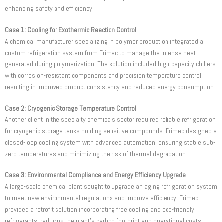
enhancing safety and efficiency.
Case 1: Cooling for Exothermic Reaction Control
A chemical manufacturer specializing in polymer production integrated a
custom refrigeration system from Frimec to manage the intense heat
generated during polymerization. The solution included high-capacity chillers
with corrosion-resistant components and precision temperature control,
resulting in improved product consistency and reduced energy consumption.
Case 2: Cryogenic Storage Temperature Control
Another client in the specialty chemicals sector required reliable refrigeration
for cryogenic storage tanks holding sensitive compounds. Frimec designed a
closed-loop cooling system with advanced automation, ensuring stable sub-
zero temperatures and minimizing the risk of thermal degradation.
Case 3: Environmental Compliance and Energy Efficiency Upgrade
A large-scale chemical plant sought to upgrade an aging refrigeration system
to meet new environmental regulations and improve efficiency. Frimec
provided a retrofit solution incorporating free cooling and eco-friendly
refrigerants, reducing the plant’s carbon footprint and operational costs.