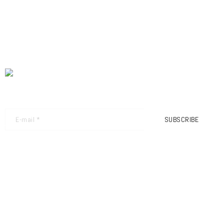
NEWSLETTER - GET THE LATEST UPDATES
SUBSCRIBE
FRIMEC S.R.L