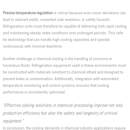
Precise temperature regulation
is critical because even minor deviations can
lead to reduced yields, unwanted side reactions, or safety hazards.
Refrigeration units must therefore be capable of delivering both rapid cooling
and maintaining steady-state conditions over prolonged periods. This calls
for technology that can handle high cooling capacities and operate
continuously with minimal downtime.
Another challenge in chemical cooling is the handling of corrosive or
hazardous fluids. Refrigeration equipment used in these environments must
be constructed with materials resistant to chemical attack and designed to
prevent leaks or contamination. Additionally, integration with automated
temperature monitoring and control systems ensures that cooling
performance is consistently optimized.
“Effective cooling solutions in chemical processing improve not only
production efficiency but also the safety and longevity of critical
equipment.”
In conclusion, the cooling demands in chemical industry applications require