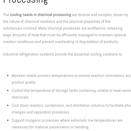
The
cooling needs in chemical processing
are diverse and complex, driven by
the nature of chemical reactions and the physical properties of the
substances involved. Many chemical processes are exothermic, releasing
large amounts of heat that must be efficiently managed to maintain optimal
reaction conditions and prevent overheating or degradation of products.
Industrial refrigeration systems provide the essential cooling solutions to:
Maintain stable process temperatures to ensure reaction consistency an
product quality.
Control the temperature of storage tanks containing volatile or heat-sensi
chemicals.
Cool down reactors, condensers, and distillation columns to facilitate ph
changes and separation processes.
Support cryogenic processes where extremely low temperatures are
necessary for material preservation or handling.