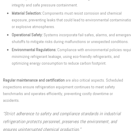
integrity and safe pressure containment.
Material Selection:
Components must resist corrosion and chemical
exposure, preventing leaks that could lead to environmental contaminati
or explosive atmospheres.
Operational Safety:
Systems incorporate fail-safes, alarms, and emergen
shutoffs to mitigate risks during malfunctions or unexpected conditions.
Environmental Regulations:
Compliance with environmental policies requ
minimizing refrigerant leakage, using eco-friendly refrigerants, and
optimizing energy consumption to reduce carbon footprint.
Regular maintenance and certification
are also critical aspects. Scheduled
inspections ensure refrigeration equipment continues to meet safety
benchmarks and operates efficiently, preventing costly downtime or
accidents.
“Strict adherence to safety and compliance standards in industrial
refrigeration protects personnel, preserves the environment, and
ensures uninterrupted chemical production.”