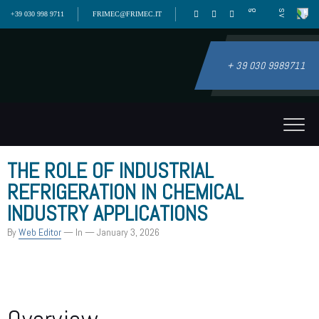
+39 030 998 9711
FRIMEC@FRIMEC.IT
+ 39 030 9989711
THE ROLE OF INDUSTRIAL
REFRIGERATION IN CHEMICAL
INDUSTRY APPLICATIONS
By
Web Editor
— In
— January 3, 2026