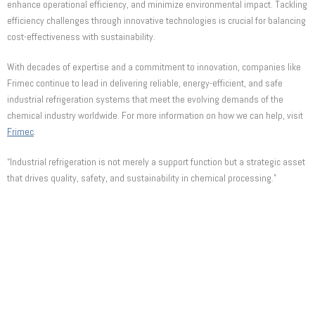
enhance operational efficiency, and minimize environmental impact. Tackling
efficiency challenges through innovative technologies is crucial for balancing
cost-effectiveness with sustainability.
With decades of expertise and a commitment to innovation, companies like
Frimec continue to lead in delivering reliable, energy-efficient, and safe
industrial refrigeration systems that meet the evolving demands of the
chemical industry worldwide. For more information on how we can help, visit
Frimec
.
“Industrial refrigeration is not merely a support function but a strategic asset
that drives quality, safety, and sustainability in chemical processing.”