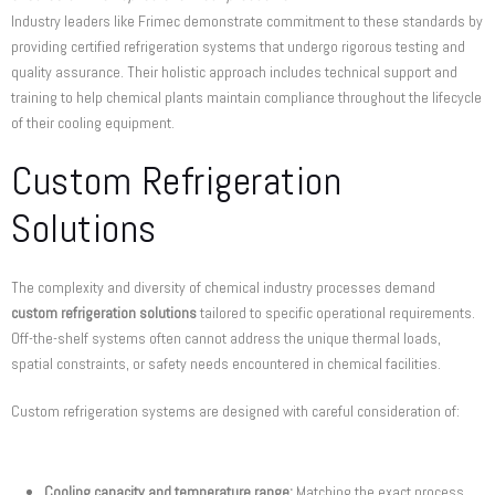
Industry leaders like Frimec demonstrate commitment to these standards by
providing certified refrigeration systems that undergo rigorous testing and
quality assurance. Their holistic approach includes technical support and
training to help chemical plants maintain compliance throughout the lifecycle
of their cooling equipment.
Custom Refrigeration
Solutions
The complexity and diversity of chemical industry processes demand
custom refrigeration solutions
tailored to specific operational requirements.
Off-the-shelf systems often cannot address the unique thermal loads,
spatial constraints, or safety needs encountered in chemical facilities.
Custom refrigeration systems are designed with careful consideration of:
Cooling capacity and temperature range:
Matching the exact process