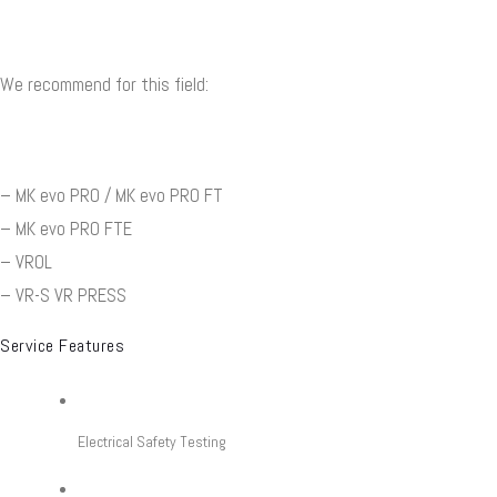
We recommend for this field:
– MK evo PRO / MK evo PRO FT
– MK evo PRO FTE
– VROL
– VR-S VR PRESS
Service Features
Electrical Safety Testing