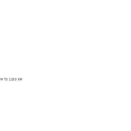
KW TO 1150 KW