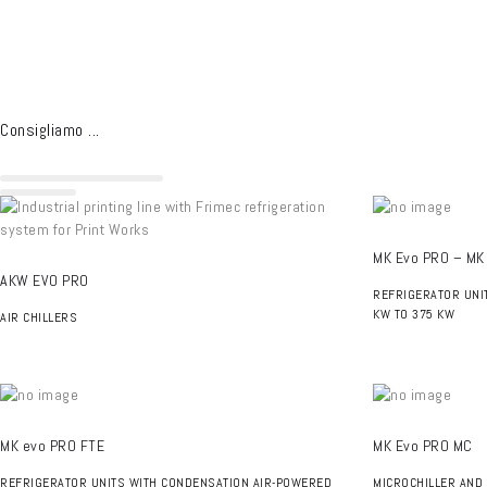
Consigliamo ...
MK Evo PRO – MK
AKW EVO PRO
REFRIGERATOR UNI
KW TO 375 KW
AIR CHILLERS
MK evo PRO FTE
MK Evo PRO MC
REFRIGERATOR UNITS WITH CONDENSATION AIR-POWERED
MICROCHILLER AND