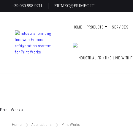
+39 030 998 9711
FRIMEC@FRIMEC.IT
HOME
PRODUCTS
SERVICES
Print Works
Home
Applications
Print Works