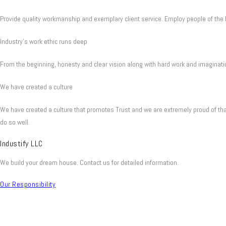
Provide quality workmanship and exemplary client service. Employ people of the h
Industry's work ethic runs deep
From the beginning, honesty and clear vision along with hard work and imaginatio
We have created a culture
We have created a culture that promotes Trust and we are extremely proud of tha
do so well.
Industify LLC
We build your dream house. Contact us for detailed information.
Our Responsibility