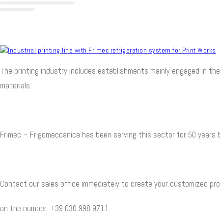
The printing industry includes establishments mainly engaged in the
materials.
Frimec – Frigomeccanica has been serving this sector for 50 years b
Contact our sales office immediately to create your customized pro
on the number: +39 030 998 9711