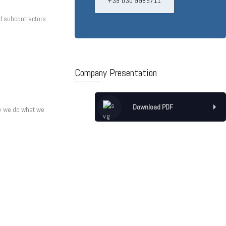
+39 030 9989711
d subcontractors.
Company Presentation
Download PDF
hy we do what we