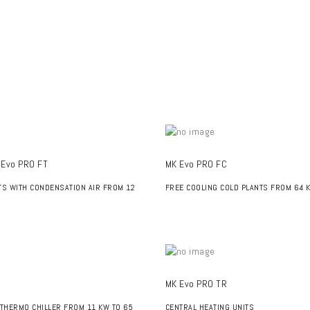
 Evo PRO FT
MK Evo PRO FC
TS WITH CONDENSATION AIR FROM 12
FREE COOLING COLD PLANTS FROM 64 
MK Evo PRO TR
 THERMO CHILLER FROM 11 KW TO 65
CENTRAL HEATING UNITS