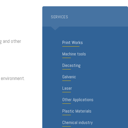
SERVICES
ng and other
Print Works
Machine tools
Diecasting
Galvanic
e environment.
Laser
Other Applications
Plastic Materials
Chemical industry