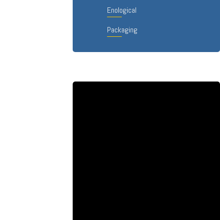
Enological
Packaging