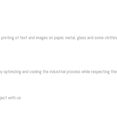
 printing of text and images on paper, metal, glass and some clothi
y optimizing and cooling the industrial process while respecting th
ject with us