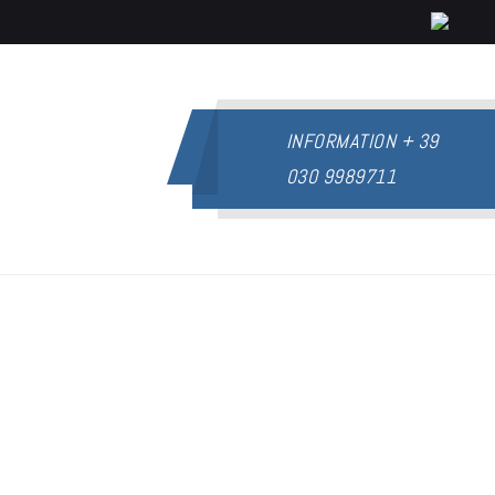
INFORMATION
+ 39
030 9989711