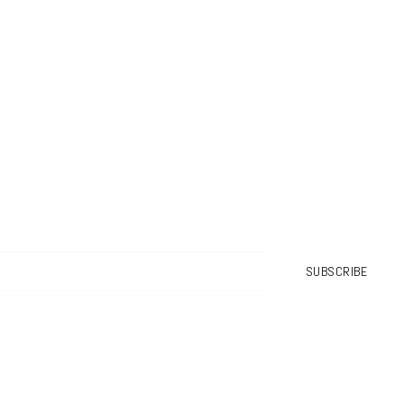
SUBSCRIBE
No spam. Pinky promise!