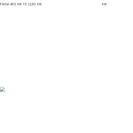
FROM 450 KW TO 1150 KW
KW
NEWSLETTER - GET THE LATEST UPDATES