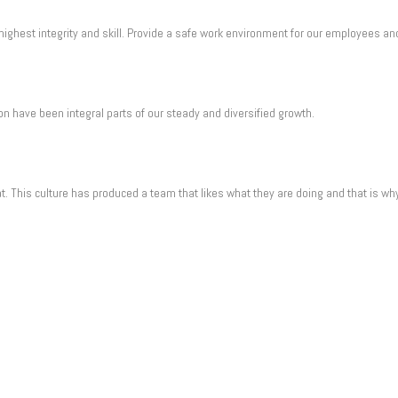
ighest integrity and skill. Provide a safe work environment for our employees an
n have been integral parts of our steady and diversified growth.
t. This culture has produced a team that likes what they are doing and that is w