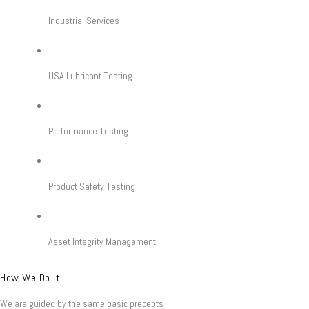
Industrial Services
USA Lubricant Testing
Performance Testing
Product Safety Testing
Asset Integrity Management
How We Do It
We are guided by the same basic precepts