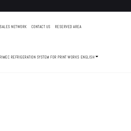
SALES NETWORK
CONTACT US
RESERVED AREA
ENGLISH