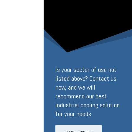
Is your sector of use not
listed above? Contact us
now, and we will
recommend our best
industrial cooling solution
for your needs