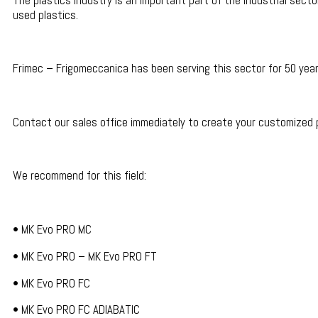
The plastics industry is an important part of the industrial sect
used plastics.
Frimec – Frigomeccanica has been serving this sector for 50 year
Contact our sales office immediately to create your customized
We recommend for this field:
• MK Evo PRO MC
• MK Evo PRO – MK Evo PRO FT
• MK Evo PRO FC
• MK Evo PRO FC ADIABATIC