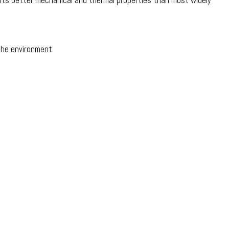
to its better mechanical and thermal properties than most widely
the environment.