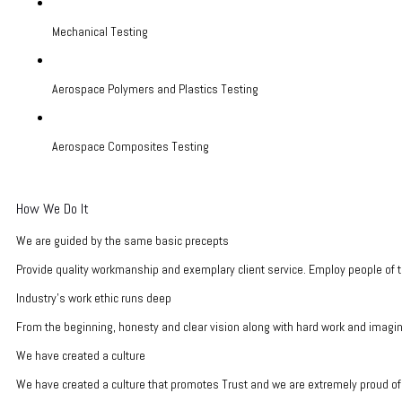
Mechanical Testing
Aerospace Polymers and Plastics Testing
Aerospace Composites Testing
How We Do It
We are guided by the same basic precepts
Provide quality workmanship and exemplary client service. Employ people of t
Industry's work ethic runs deep
From the beginning, honesty and clear vision along with hard work and imagina
We have created a culture
We have created a culture that promotes Trust and we are extremely proud of 