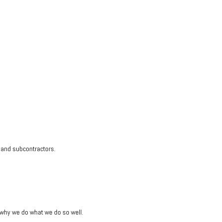
s and subcontractors.
s why we do what we do so well.