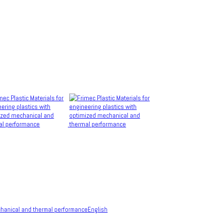
English