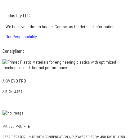
Industify LLC
We build your dream house. Contact us for detailed information.
Our Responsibility
Consigliamo ...
AKW EVO PRO
AIR CHILLERS
MK evo PRO FTE
REFRIGERATOR UNITS WITH CONDENSATION AIR-POWERED FROM 450 KW TO 1150