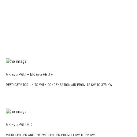
MK Evo PRO – MK Evo PRO FT
REFRIGERATOR UNITS WITH CONDENSATION AIR FROM 12 KW TO 375 KW
MK Evo PRO MC
MICROCHILLER AND THERMO CHILLER FROM 11 KW TO 65 KW