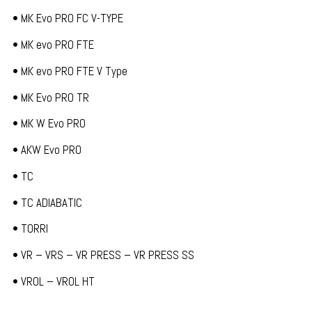
• MK Evo PRO FC V-TYPE
• MK evo PRO FTE
• MK evo PRO FTE V Type
• MK Evo PRO TR
• MK W Evo PRO
• AKW Evo PRO
• TC
• TC ADIABATIC
• TORRI
• VR – VRS – VR PRESS – VR PRESS SS
• VROL – VROL HT