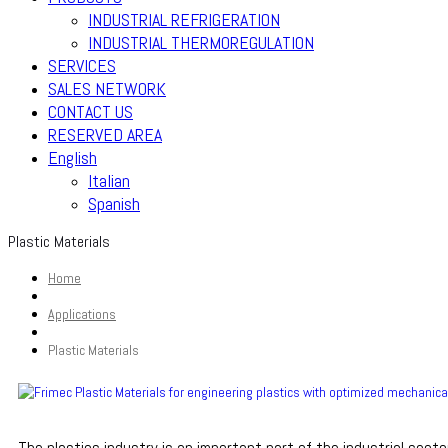
INDUSTRIAL REFRIGERATION
INDUSTRIAL THERMOREGULATION
SERVICES
SALES NETWORK
CONTACT US
RESERVED AREA
English
Italian
Spanish
Plastic Materials
Home
Applications
Plastic Materials