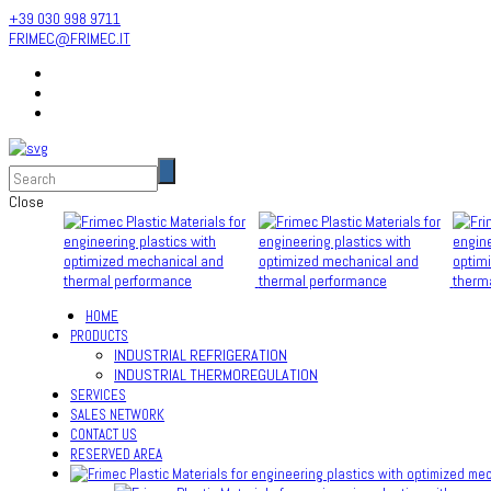
+39 030 998 9711
FRIMEC@FRIMEC.IT
Close
HOME
PRODUCTS
INDUSTRIAL REFRIGERATION
INDUSTRIAL THERMOREGULATION
SERVICES
SALES NETWORK
CONTACT US
RESERVED AREA