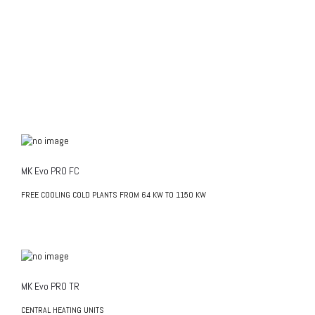
MK Evo PRO FC
FREE COOLING COLD PLANTS FROM 64 KW TO 1150 KW
MK Evo PRO TR
CENTRAL HEATING UNITS