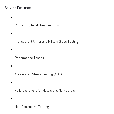
Service Features
CE Marking for Military Products
Transparent Armor and Military Glass Testing
Performance Testing
Accelerated Stress Testing (AST)
Failure Analysis for Metals and Non-Metals
Non-Destructive Testing