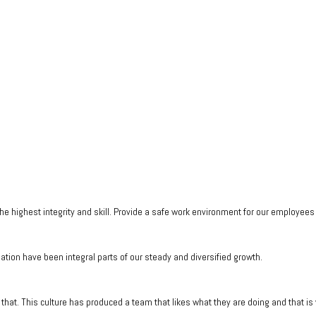
he highest integrity and skill. Provide a safe work environment for our employee
tion have been integral parts of our steady and diversified growth.
that. This culture has produced a team that likes what they are doing and that i