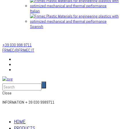
Italian
Spanish
INFORMATION
+ 39 030 9989711
+39 030 998 9711
FRIMEC@FRIMEC.IT
Close
INFORMATION
+ 39 030 9989711
HOME
PRODUCTS