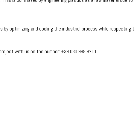
or. This is dominated by engineering plastics as a raw material due 
s by optimizing and cooling the industrial process while respecting 
 project with us on the number: +39 030 998 9711